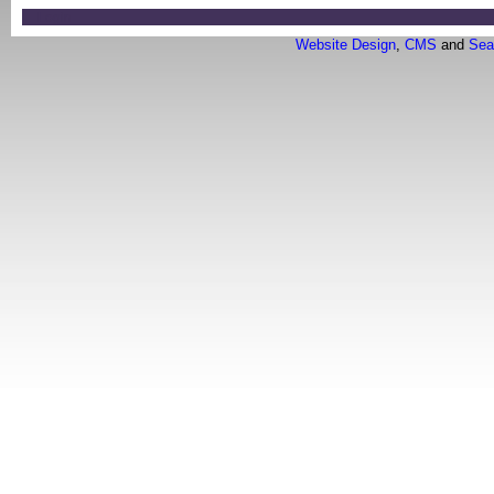
Login
Website Design
,
CMS
and
Sea