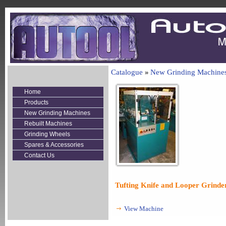
Catalogue
New Grinding Machine
»
Home
Products
New Grinding Machines
Rebuilt Machines
Grinding Wheels
Spares & Accessories
Contact Us
Tufting Knife and Looper Grinde
View Machine