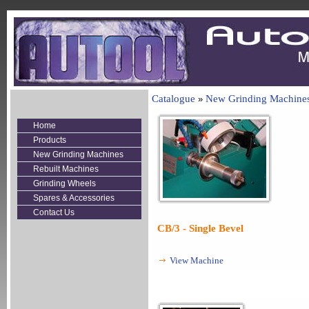
Catalogue
New Grinding Machine
»
Home
Products
New Grinding Machines
Rebuilt Machines
Grinding Wheels
Spares & Accessories
Contact Us
CB/3 - Single Bevel
View Machine