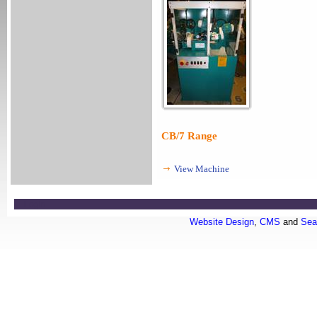
CB/7 Range
View Machine
Login
Website Design
,
CMS
and
Sea